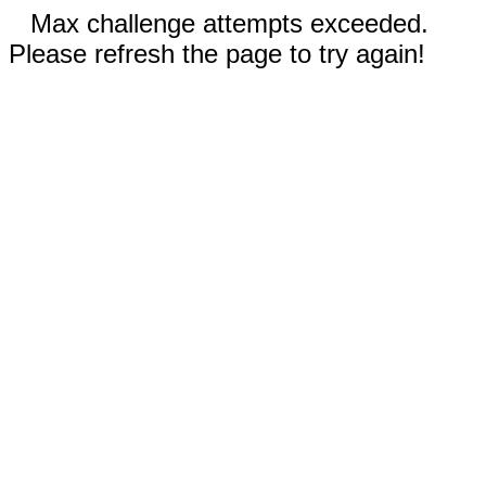
Max challenge attempts exceeded.
Please refresh the page to try again!