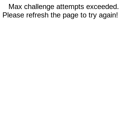
Max challenge attempts exceeded.
Please refresh the page to try again!