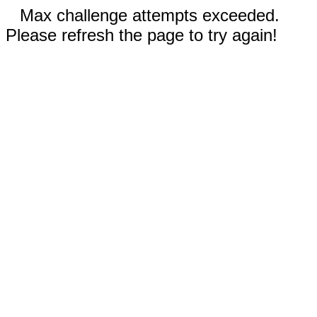
Max challenge attempts exceeded.
Please refresh the page to try again!