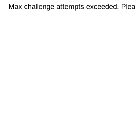
Max challenge attempts exceeded. Pleas