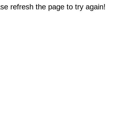
e refresh the page to try again!